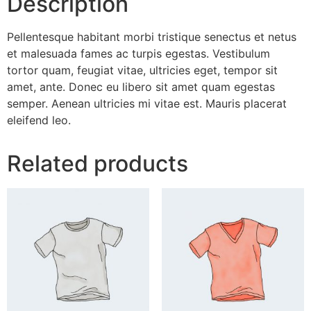
Description
Pellentesque habitant morbi tristique senectus et netus
et malesuada fames ac turpis egestas. Vestibulum
tortor quam, feugiat vitae, ultricies eget, tempor sit
amet, ante. Donec eu libero sit amet quam egestas
semper. Aenean ultricies mi vitae est. Mauris placerat
eleifend leo.
Related products