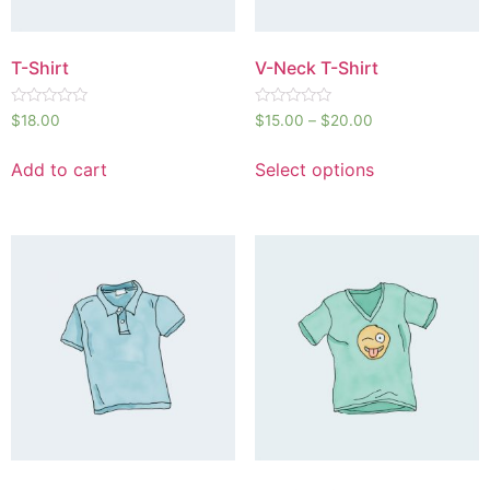
T-Shirt
V-Neck T-Shirt
Rated
Rated
$
18.00
$
15.00
–
$
20.00
0
0
out
out
of
of
Add to cart
Select options
5
5