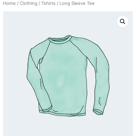
Home
/
Clothing
/
Tshirts
/ Long Sleeve Tee