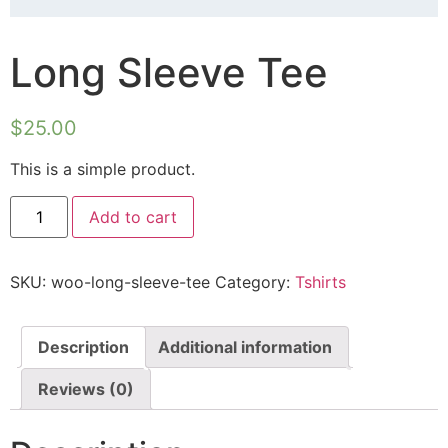
Long Sleeve Tee
$
25.00
This is a simple product.
Add to cart
SKU:
woo-long-sleeve-tee
Category:
Tshirts
Description
Additional information
Reviews (0)