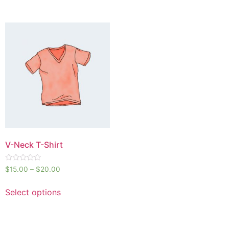
V-Neck T-Shirt
Rated
$
15.00
–
$
20.00
0
out
of
Select options
5