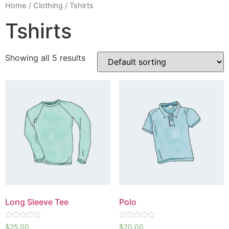
Home
/
Clothing
/ Tshirts
Tshirts
Showing all 5 results
Long Sleeve Tee
Polo
Rated
Rated
$
25.00
$
20.00