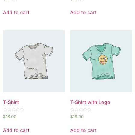
0
0
out
out
of
of
Add to cart
Add to cart
5
5
T-Shirt
T-Shirt with Logo
Rated
Rated
$
18.00
$
18.00
0
0
out
out
of
of
Add to cart
Add to cart
5
5