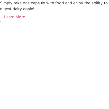
Simply take one capsule with food and enjoy the ability to
digest dairy again!
Learn More